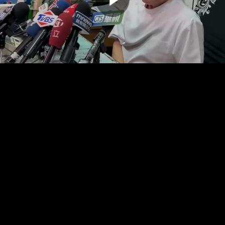
00:00:00